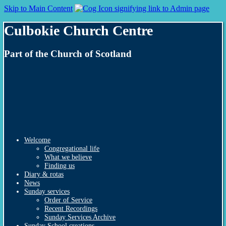
Skip to Main Content
Culbokie Church Centre
Part of the Church of Scotland
Welcome
Congregational life
What we believe
Finding us
Diary & rotas
News
Sunday services
Order of Service
Recent Recordings
Sunday Services Archive
Sunday School creations