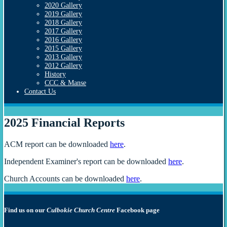
2020 Gallery
2019 Gallery
2018 Gallery
2017 Gallery
2016 Gallery
2015 Gallery
2013 Gallery
2012 Gallery
History
CCC & Manse
Contact Us
2025 Financial Reports
ACM report can be downloaded
here
.
Independent Examiner's report can be downloaded
here
.
Church Accounts can be downloaded
here
.
Find us on our
Culbokie Church Centre
Facebook page