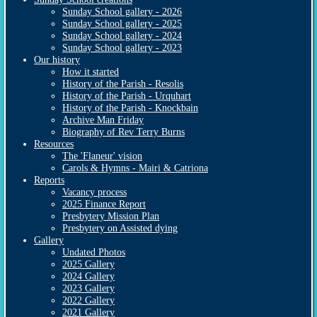
Sunday School gallery - 2026
Sunday School gallery - 2025
Sunday School gallery - 2024
Sunday School gallery - 2023
Our history
How it started
History of the Parish - Resolis
History of the Parish - Urquhart
History of the Parish - Knockbain
Archive Man Friday
Biography of Rev Terry Burns
Resources
The 'Flaneur' vision
Carols & Hymns - Mairi & Catriona
Reports
Vacancy process
2025 Finance Report
Presbytery Mission Plan
Presbytery on Assisted dying
Gallery
Undated Photos
2025 Gallery
2024 Gallery
2023 Gallery
2022 Gallery
2021 Gallery